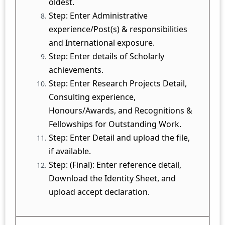
oldest.
Step: Enter Administrative
experience/Post(s) & responsibilities
and International exposure.
Step: Enter details of Scholarly
achievements.
Step: Enter Research Projects Detail,
Consulting experience,
Honours/Awards, and Recognitions &
Fellowships for Outstanding Work.
Step: Enter Detail and upload the file,
if available.
Step: (Final): Enter reference detail,
Download the Identity Sheet, and
upload accept declaration.