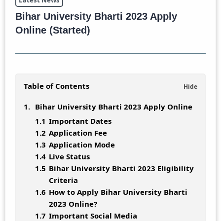
Latest News
Bihar University Bharti 2023 Apply
Online (Started)
Table of Contents
Bihar University Bharti 2023 Apply Online
Important Dates
Application Fee
Application Mode
Live Status
Bihar University Bharti 2023 Eligibility
Criteria
How to Apply Bihar University Bharti
2023 Online?
Important Social Media