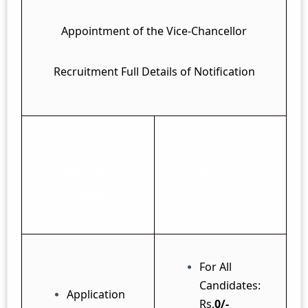
Appointment of the Vice-Chancellor
Recruitment Full Details of Notification
Important
Application
Dates
Fee
For All
Candidates:
Application
Rs.
0/-