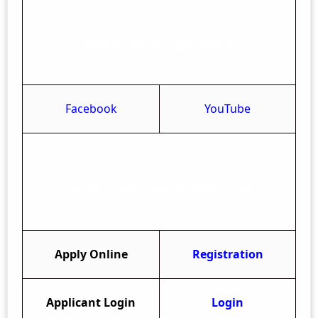
Important Social Media
Facebook
YouTube
Some Useful Important Links
Apply Online
Registration
Applicant Login
Login