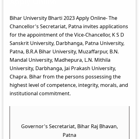
Apply Online
Bihar University Bharti 2023 Apply Online- The
Chancellor's Secretariat, Patna invites applications
for the appointment of the Vice-Chancellor, K S D
Sanskrit University, Darbhanga, Patna University,
Patna, B.R.A Bihar University, Muzaffarpur, B.N.
Mandal University, Madhepura, L.N. Mithila
University, Darbhanga, Jai Prakash University,
Chapra. Bihar from the persons possessing the
highest level of competence, integrity, morals, and
institutional commitment.
Governor's Secretariat, Bihar Raj Bhavan,
Patna