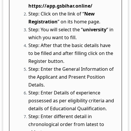
https://app.gsbihar.online/
Step: Click on the link of “
New
Registration
” on its home page.
Step: You will select the “
university
” in
which you want to fill.
Step: After that the basic details have
to be filled and after filling click on the
Register button.
Step: Enter the General Information of
the Applicant and Present Position
Details.
Step: Enter Details of experience
possessed as per eligibility criteria and
details of Educational Qualification.
Step: Enter different detail in
chronological order from latest to