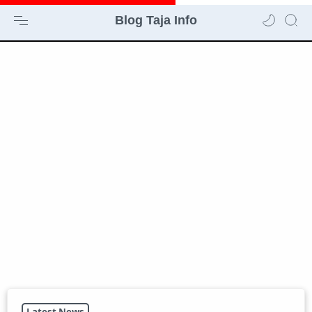
Blog Taja Info