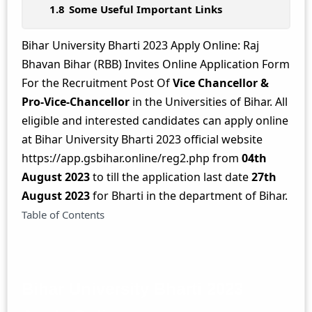
Some Useful Important Links
Bihar University Bharti 2023 Apply Online: Raj
Bhavan Bihar (RBB) Invites Online Application Form
For the Recruitment Post Of
Vice Chancellor &
Pro-Vice-Chancellor
in the Universities of Bihar. All
eligible and interested candidates can apply online
at Bihar University Bharti 2023 official website
https://app.gsbihar.online/reg2.php from
04th
August 2023
to till the application last date
27th
August 2023
for Bharti in the department of Bihar.
Table of Contents
Bihar University Bharti 2023