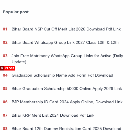
Popular post
Bihar Board NSP Cut Off Merit List 2026 Download Pdf Link
Bihar Board Whatsapp Group Link 2027 Class 10th & 12th
Join Free Matrimony WhatsApp Group Links for Active (Daily
Update)
Graduation Scholarship Name Add Form Pdf Download
Bihar Graduation Scholarship 50000 Online Apply 2026 Link
BJP Membership ID Card 2024 Apply Online, Download Link
Bihar KRP Merit List 2024 Download Pdf Link
Bihar Board 12th Dummy Registration Card 2025 Download