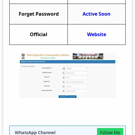
Forget Password
Active Soon
Official
Website
WhatsApp Channel
Follow Me