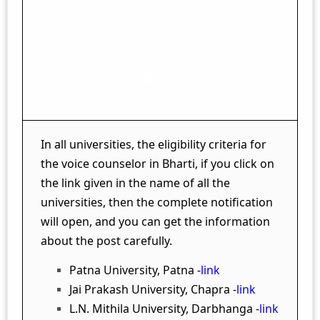
Bihar University Bharti 2023
Eligibility Criteria
In all universities, the eligibility criteria for
the voice counselor in Bharti, if you click on
the link given in the name of all the
universities, then the complete notification
will open, and you can get the information
about the post carefully.
Patna University, Patna -
link
Jai Prakash University, Chapra -
link
L.N. Mithila University, Darbhanga -
link