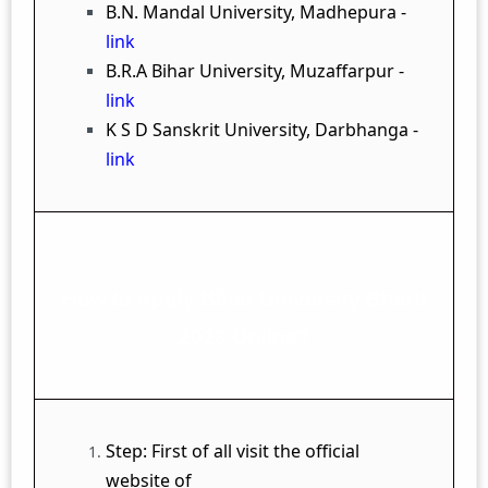
B.N. Mandal University, Madhepura -
link
B.R.A Bihar University, Muzaffarpur -
link
K S D Sanskrit University, Darbhanga -
link
How to Apply Bihar University Bharti
2023 Online?
Step: First of all visit the official
website of