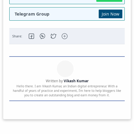
Telegram Group
Join Now