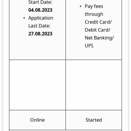
Start Date:
Pay fees
04.08.2023
through
Application
Credit Card/
Last Date:
Debit Card/
27.08.2023
Net Banking/
UPI.
Application
Live Status
Mode
Online
Started