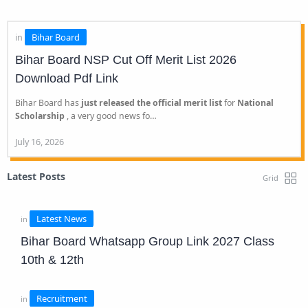
Bihar Board NSP Cut Off Merit List 2026
Download Pdf Link
Bihar Board has
just released the official merit list
for
National
Scholarship
, a very good news fo…
Latest Posts
Bihar Board Whatsapp Group Link 2027 Class
10th & 12th