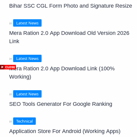
Bihar SSC CGL Form Photo and Signature Resize
Mera Ration 2.0 App Download Old Version 2026
Link
Mera Ration 2.0 App Download Link (100%
Working)
SEO Tools Generator For Google Ranking
Application Store For Android (Working Apps)