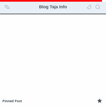
Blog Taja Info
Pinned Post