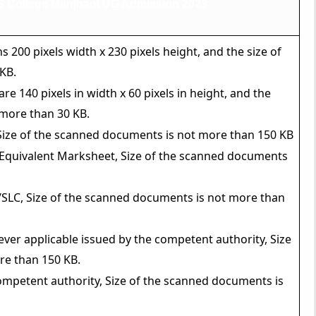
 College Manjhaul UG Admission 2023
00 pixels width x 230 pixels height, and the size of
KB.
e 140 pixels in width x 60 pixels in height, and the
 more than 30 KB.
 Size of the scanned documents is not more than 150 KB
 Equivalent Marksheet, Size of the scanned documents
SLC, Size of the scanned documents is not more than
ver applicable issued by the competent authority, Size
re than 150 KB.
ompetent authority, Size of the scanned documents is