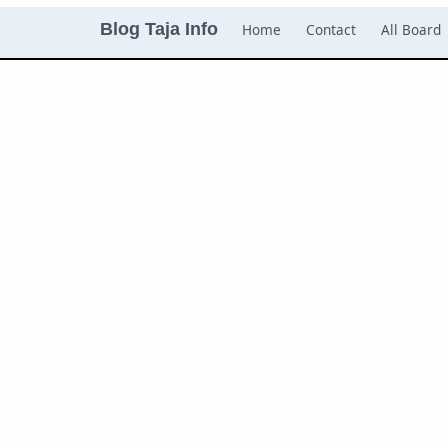
Blog Taja Info
Home
Contact
All Board