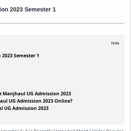
ion 2023 Semester 1
 2023 Semester 1
e Manjhaul UG Admission 2023
aul UG Admission 2023 Online?
ul UG Admission 2023