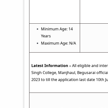
Age Limit
Minimum Age: 14
Years
Maximum Age: N/A
Latest Information –
All eligible and int
Singh College, Manjhaul, Begusarai offici
2023 to till the application last date 10th J