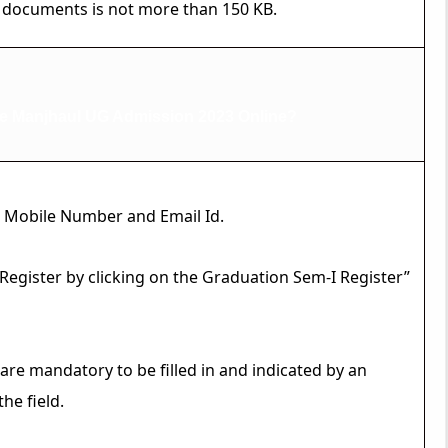
 documents is not more than 150 KB.
e Manjhaul UG Admission 2023 Online?
 a Mobile Number and Email Id.
o Register by clicking on the Graduation Sem-I Register”
 are mandatory to be filled in and indicated by an
he field.