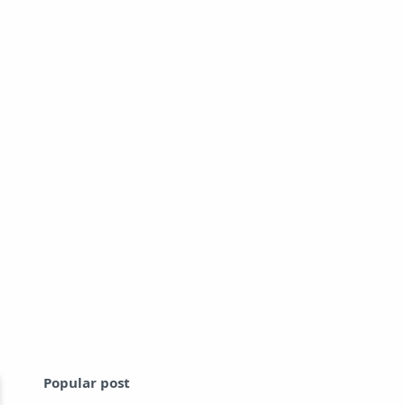
Popular post