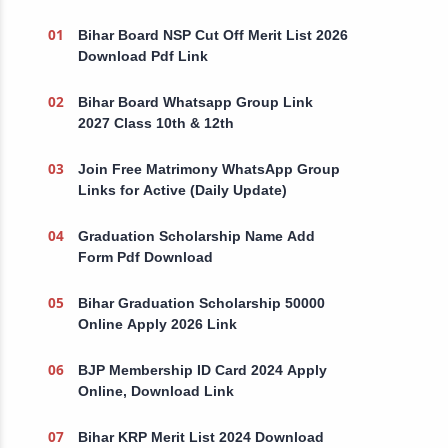
Bihar Board NSP Cut Off Merit List 2026
Download Pdf Link
Bihar Board Whatsapp Group Link
2027 Class 10th & 12th
Join Free Matrimony WhatsApp Group
Links for Active (Daily Update)
Graduation Scholarship Name Add
Form Pdf Download
Bihar Graduation Scholarship 50000
Online Apply 2026 Link
BJP Membership ID Card 2024 Apply
Online, Download Link
Bihar KRP Merit List 2024 Download