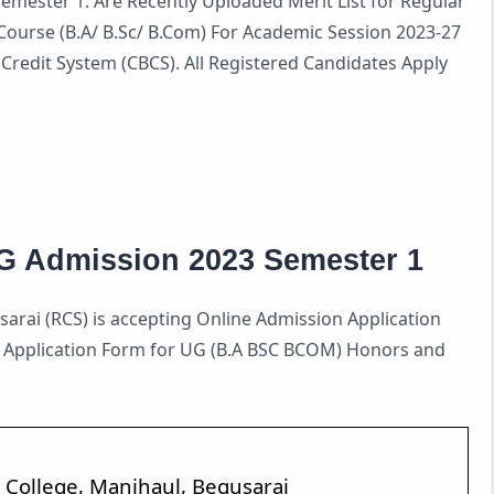
mester 1: Are Recently Uploaded Merit List for Regular
ourse (B.A/ B.Sc/ B.Com) For Academic Session 2023-27
redit System (CBCS). All Registered Candidates Apply
G Admission 2023 Semester 1
arai (RCS) is accepting Online Admission Application
n Application Form for UG (B.A BSC BCOM) Honors and
 College, Manjhaul, Begusarai