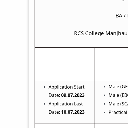
BA /
RCS College Manjhau
Important Dates
Male (GE
Application Start
Date:
09.07.2023
Male (EBC
Application Last
Male (SC/
Date:
10.07.2023
Practical