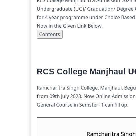
RCS College Manjhaul UG Admission 2023 Se
Undergraduate (UG)/ Graduation/ Degree C
for 4 year programme under Choice Based C
Now in the Given Link Below.
Contents
RCS College Manjhaul U
Ramcharitra Singh College, Manjhaul, Begus
from 09th July 2023. Now Online Admissio
General Course in Semster- 1 can fill up.
Ramcharitra Singh