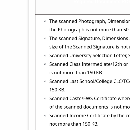
Required Documents RCS
The scanned Photograph, Dimensions 2
the Photograph is not more than 50 
The scanned Signature, Dimensions ar
size of the Scanned Signature is not
Scanned University Selection Letter,
Scanned Class Intermediate/12th or
is not more than 150 KB
Scanned Last School/College CLC/TC/
150 KB.
Scanned Caste/EWS Certificate where
of the scanned documents is not mo
Scanned Income Certificate by the c
not more than 150 KB.