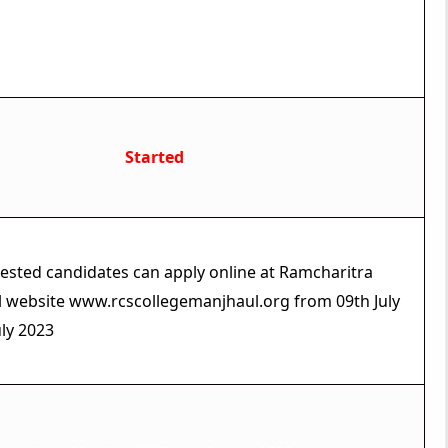
Live Status
Started
erested candidates can apply online at Ramcharitra
al website www.rcscollegemanjhaul.org from 09th July
uly 2023