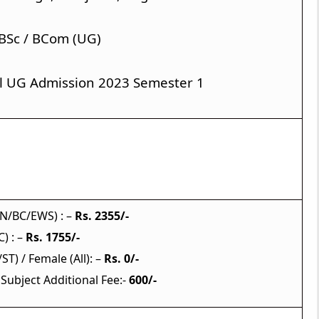
 BSc / BCom (UG)
l UG Admission 2023 Semester 1
Application Fees
N/BC/EWS) : –
Rs. 2355/-
) : –
Rs. 1755/-
ST) / Female (All): –
Rs. 0/-
 Subject Additional Fee:-
600/-