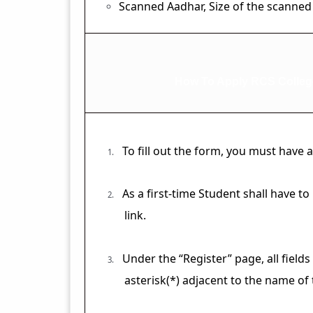
Scanned Aadhar, Size of the scanned
How To Apply RCS Colleg
To fill out the form, you must have
1.
As a first-time Student shall have t
2.
link.
Under the “Register” page, all fields
3.
asterisk(*) adjacent to the name of t