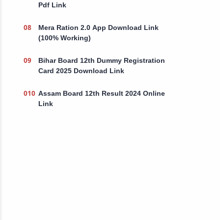
Pdf Link
Mera Ration 2.0 App Download Link
(100% Working)
Bihar Board 12th Dummy Registration
Card 2025 Download Link
Assam Board 12th Result 2024 Online
Link