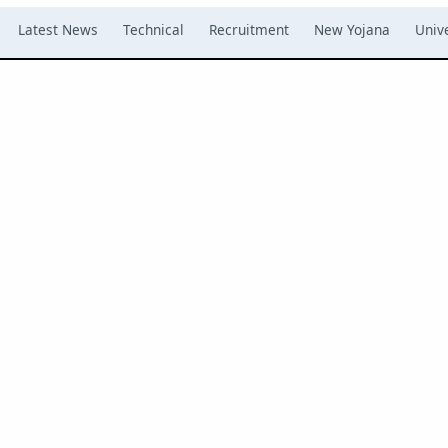
Latest News
Technical
Recruitment
New Yojana
Unive