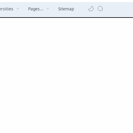
rsities
Pages...
Sitemap