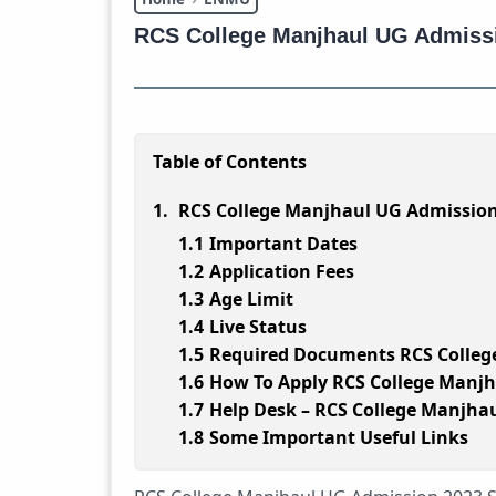
RCS College Manjhaul UG Admiss
Table of Contents
RCS College Manjhaul UG Admission
Important Dates
Application Fees
Age Limit
Live Status
Required Documents RCS Colleg
How To Apply RCS College Manjh
Help Desk – RCS College Manjha
Some Important Useful Links